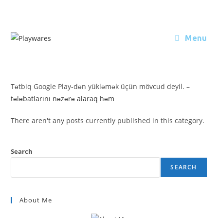
Menu
Tətbiq Google Play-dən yükləmək üçün mövcud deyil. –
tələbatlarını nəzərə alaraq həm
There aren't any posts currently published in this category.
Search
SEARCH
About Me