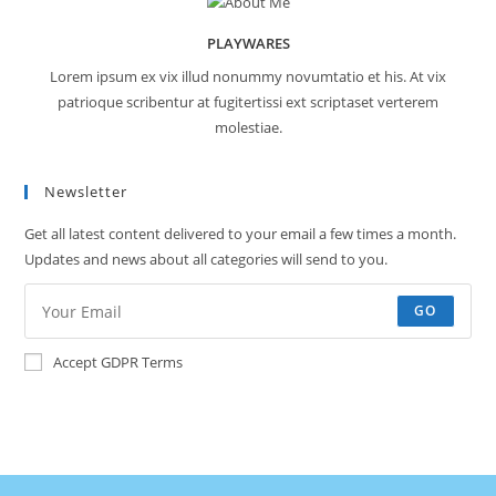
PLAYWARES
Lorem ipsum ex vix illud nonummy novumtatio et his. At vix
patrioque scribentur at fugitertissi ext scriptaset verterem
molestiae.
Newsletter
Get all latest content delivered to your email a few times a month.
Updates and news about all categories will send to you.
GO
Accept GDPR Terms