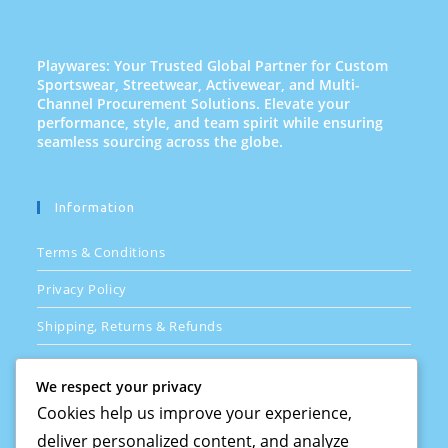
Playwares: Your Trusted Global Partner for Custom
Sportswear, Streetwear, Activewear, and Multi-
Channel Procurement Solutions. Elevate your
performance, style, and team spirit while ensuring
seamless sourcing across the globe.
Information
Terms & Conditions
Privacy Policy
Shipping, Returns & Refunds
FAQs
We respect your privacy
Cookies help us improve your experience,
deliver personalized content, and analyze
Quick Links