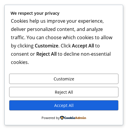
We respect your privacy
Cookies help us improve your experience,
deliver personalized content, and analyze
traffic. You can choose which cookies to allow
by clicking
Customize
. Click
Accept All
to
consent or
Reject All
to decline non-essential
cookies.
Customize
Reject All
Accept All
Powered by