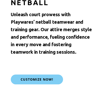
NETBALL
Unleash court prowess with
Playwares’ netball teamwear and
training gear. Our attire merges style
and performance, fueling confidence
in every move and fostering
teamwork in training sessions.
CUSTOMIZE NOW!