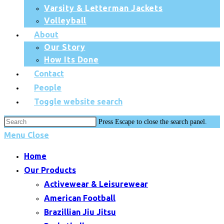
Varsity & Letterman Jackets
Volleyball
About
Our Story
How Its Done
Contact
People
Toggle website search
Press Escape to close the search panel.
Menu
Close
Home
Our Products
Activewear & Leisurewear
American Football
Brazillian Jiu Jitsu