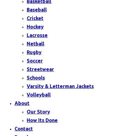
Basketball
Baseball
Cricket
Hockey
Lacrosse
Netball
Rugby
Soccer
Streetwear
Schools
Varsity & Letterman Jackets
Volleyball
About
Our Story
How Its Done
Contact