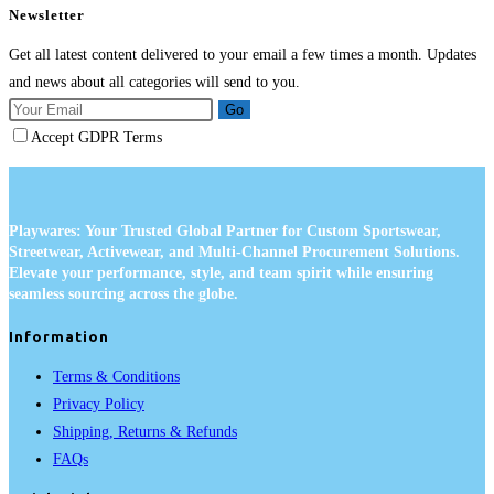
Newsletter
Get all latest content delivered to your email a few times a month. Updates
and news about all categories will send to you.
Go
Accept GDPR Terms
Playwares: Your Trusted Global Partner for Custom Sportswear,
Streetwear, Activewear, and Multi-Channel Procurement Solutions.
Elevate your performance, style, and team spirit while ensuring
seamless sourcing across the globe.
Information
Terms & Conditions
Privacy Policy
Shipping, Returns & Refunds
FAQs