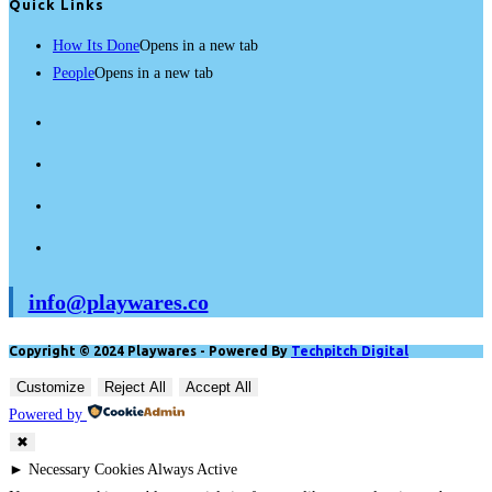
Quick Links
How Its Done
Opens in a new tab
People
Opens in a new tab
info@playwares.co
Copyright © 2024 Playwares - Powered By
Techpitch Digital
Customize
Reject All
Accept All
Powered by
✖
►
Necessary Cookies
Always Active