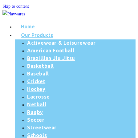
Skip to content
Home
Our Products
Activewear & Leisurewear
American Football
Brazillian Jiu Jitsu
Basketball
Baseball
Cricket
Hockey
Lacrosse
Netball
Rugby
Soccer
Streetwear
Schools