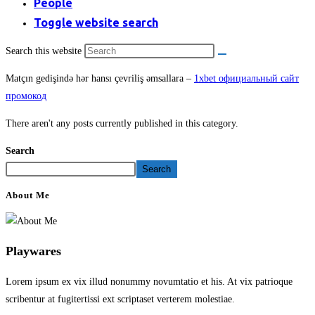
People
Toggle website search
Search this website
Matçın gedişində hər hansı çevriliş əmsallara –
1xbet официальный сайт
промокод
There aren't any posts currently published in this category.
Search
Search
About Me
Playwares
Lorem ipsum ex vix illud nonummy novumtatio et his. At vix patrioque
scribentur at fugitertissi ext scriptaset verterem molestiae.