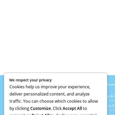
We respect your privacy
Infor
Cookies help us improve your experience,
deliver personalized content, and analyze
Terms & 
Playwares: Your Trusted Global Partner
traffic. You can choose which cookies to allow
for Custom Sportswear, Streetwear,
Privacy P
Activewear, and Multi-Channel
by clicking
Customize
. Click
Accept All
to
Procurement Solutions. Elevate your