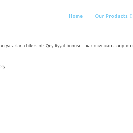
Home
Our Products
an yararlana bilərsiniz.Qeydiyyat bonusu –
как отменить запрос н
ory.