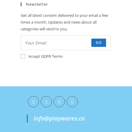
Newsletter
Get all latest content delivered to your email a few
times a month. Updates and news about all
categories will send to you.
GO
Accept GDPR Terms
info@playwares.co