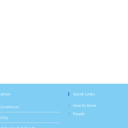
mation
Quick Links
How Its Done
Conditions
People
olicy