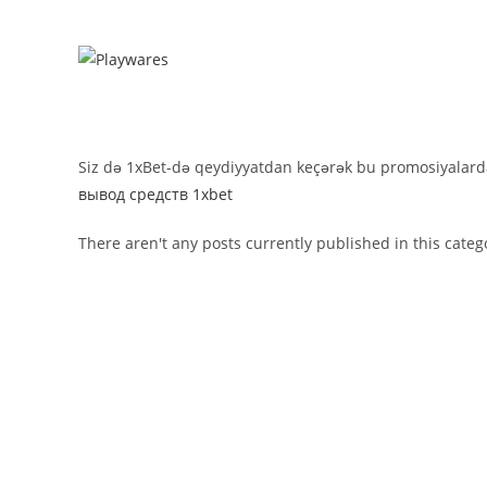
Siz də 1xBet-də qeydiyyatdan keçərək bu promosiyalard
вывод средств 1xbet
There aren't any posts currently published in this categ