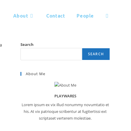
About
Contact
People
Search
а
SEARCH
About Me
PLAYWARES
Lorem ipsum ex vix illud nonummy novumtatio et
his. At vix patrioque scribentur at fugitertissi ext
scriptaset verterem molestiae.