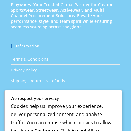
Playwares: Your Trusted Global Partner for Custom
Sportswear, Streetwear, Activewear, and Multi-
Channel Procurement Solutions. Elevate your
performance, style, and team spirit while ensuring
seamless sourcing across the globe.
Information
Terms & Conditions
Privacy Policy
Shipping, Returns & Refunds
FAQs
We respect your privacy
Cookies help us improve your experience,
deliver personalized content, and analyze
Quick Links
traffic. You can choose which cookies to allow
How Its Done
by clicking
Customize
. Click
Accept All
to