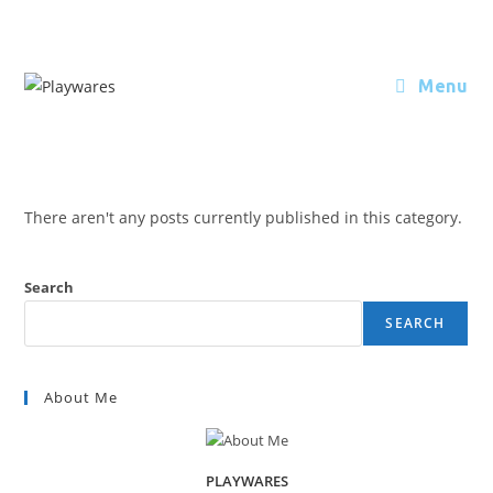
Menu
There aren't any posts currently published in this category.
Search
SEARCH
About Me
PLAYWARES