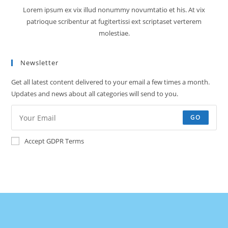
Lorem ipsum ex vix illud nonummy novumtatio et his. At vix
patrioque scribentur at fugitertissi ext scriptaset verterem
molestiae.
Newsletter
Get all latest content delivered to your email a few times a month.
Updates and news about all categories will send to you.
GO
Accept GDPR Terms