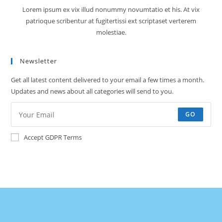
Lorem ipsum ex vix illud nonummy novumtatio et his. At vix
patrioque scribentur at fugitertissi ext scriptaset verterem
molestiae.
Newsletter
Get all latest content delivered to your email a few times a month.
Updates and news about all categories will send to you.
GO
Accept GDPR Terms