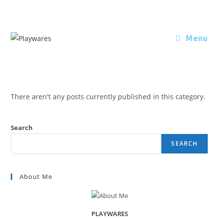
Menu
There aren't any posts currently published in this category.
Search
SEARCH
About Me
PLAYWARES