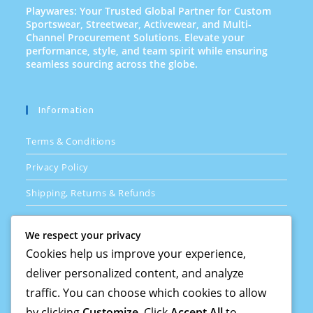
Playwares: Your Trusted Global Partner for Custom
Sportswear, Streetwear, Activewear, and Multi-
Channel Procurement Solutions. Elevate your
performance, style, and team spirit while ensuring
seamless sourcing across the globe.
Information
Terms & Conditions
Privacy Policy
Shipping, Returns & Refunds
FAQs
We respect your privacy
Cookies help us improve your experience,
deliver personalized content, and analyze
Quick Links
traffic. You can choose which cookies to allow
How Its Done
by clicking
Customize
. Click
Accept All
to