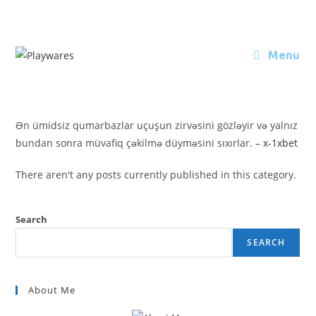
Menu
Ən ümidsiz qumarbazlar uçuşun zirvəsini gözləyir və yalnız
bundan sonra müvafiq çəkilmə düyməsini sıxırlar. –
x-1xbet
There aren't any posts currently published in this category.
Search
SEARCH
About Me