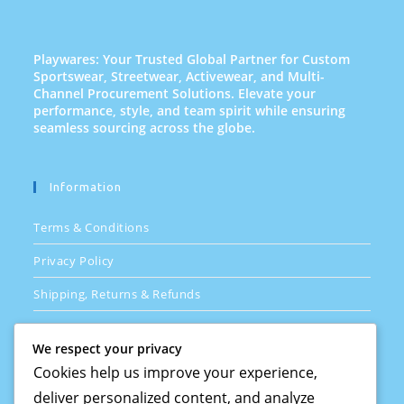
Playwares: Your Trusted Global Partner for Custom
Sportswear, Streetwear, Activewear, and Multi-
Channel Procurement Solutions. Elevate your
performance, style, and team spirit while ensuring
seamless sourcing across the globe.
Information
Terms & Conditions
Privacy Policy
Shipping, Returns & Refunds
FAQs
We respect your privacy
Cookies help us improve your experience,
deliver personalized content, and analyze
Quick Links