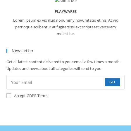
PLAYWARES
Lorem ipsum ex vix illud nonummy novumtatio et his. At vix
patrioque scribentur at fugitertissi ext scriptaset verterem
molestiae.
Newsletter
Get all latest content delivered to your email a few times a month.
Updates and news about all categories will send to you.
GO
Accept GDPR Terms